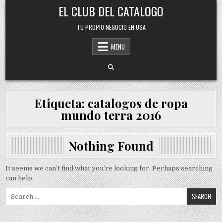
Skip
EL CLUB DEL CATALOGO
to
content
TU PROPIO NEGOCIO EN USA
MENU
Etiqueta:
catalogos de ropa
mundo terra 2016
Nothing Found
It seems we can’t find what you’re looking for. Perhaps searching
can help.
Search
for: