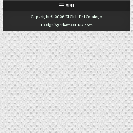
MENU
Copyright © 2026 El Club Del Catalogo
Design by ThemesDNA.com