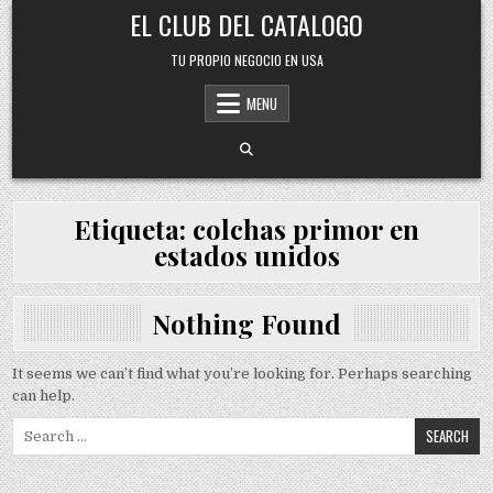
Skip
EL CLUB DEL CATALOGO
to
content
TU PROPIO NEGOCIO EN USA
MENU
Etiqueta:
colchas primor en
estados unidos
Nothing Found
It seems we can’t find what you’re looking for. Perhaps searching
can help.
Search
for: