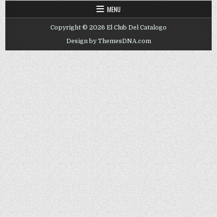
MENU
Copyright © 2026 El Club Del Catalogo
Design by ThemesDNA.com