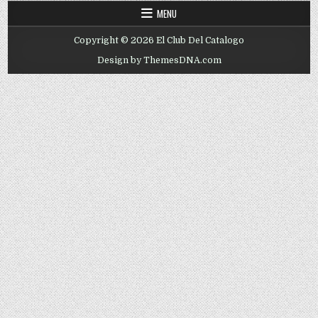
MENU
Copyright © 2026 El Club Del Catalogo
Design by ThemesDNA.com