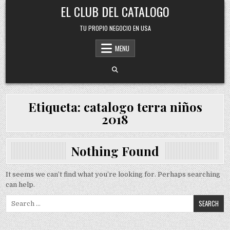
Skip
EL CLUB DEL CATALOGO
to
content
TU PROPIO NEGOCIO EN USA
MENU
Etiqueta:
catalogo terra niños
2018
Nothing Found
It seems we can’t find what you’re looking for. Perhaps searching
can help.
Search
for: