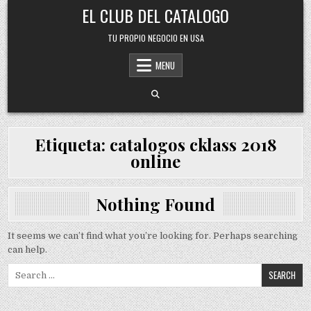
Skip
EL CLUB DEL CATALOGO
to
content
TU PROPIO NEGOCIO EN USA
MENU
Etiqueta:
catalogos cklass 2018
online
Nothing Found
It seems we can’t find what you’re looking for. Perhaps searching
can help.
Search
for: