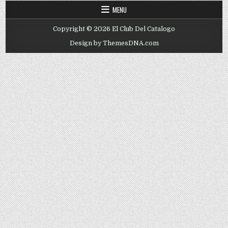
MENU
Copyright © 2026 El Club Del Catalogo
Design by ThemesDNA.com