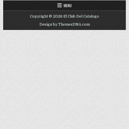
MENU
Copyright © 2026 El Club Del Catalogo
Design by ThemesDNA.com