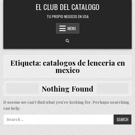
Skip
EL CLUB DEL CATALOGO
to
content
TU PROPIO NEGOCIO EN USA
MENU
Etiqueta:
catalogos de lenceria en
mexico
Nothing Found
It seems we can’t find what you’re looking for. Perhaps searching
can help.
Search
for: