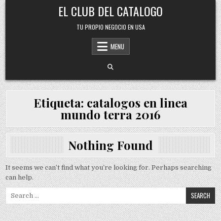
Skip
EL CLUB DEL CATALOGO
to
content
TU PROPIO NEGOCIO EN USA
MENU
Etiqueta:
catalogos en linea
mundo terra 2016
Nothing Found
It seems we can’t find what you’re looking for. Perhaps searching
can help.
Search
for: