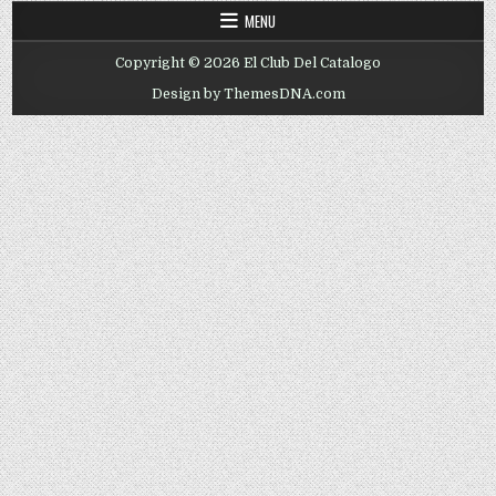
MENU
Copyright © 2026 El Club Del Catalogo
Design by ThemesDNA.com