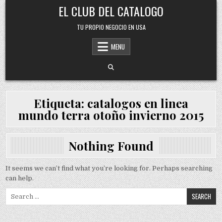
Skip
EL CLUB DEL CATALOGO
to
content
TU PROPIO NEGOCIO EN USA
MENU
Etiqueta:
catalogos en linea
mundo terra otoño invierno 2015
Nothing Found
It seems we can’t find what you’re looking for. Perhaps searching
can help.
Search
for: