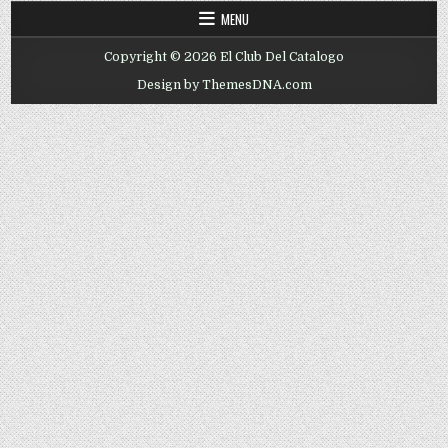
MENU
Copyright © 2026 El Club Del Catalogo
Design by ThemesDNA.com