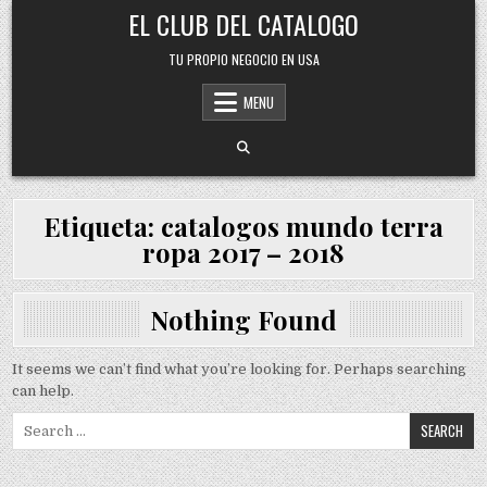
Skip
EL CLUB DEL CATALOGO
to
content
TU PROPIO NEGOCIO EN USA
MENU
Etiqueta:
catalogos mundo terra
ropa 2017 – 2018
Nothing Found
It seems we can’t find what you’re looking for. Perhaps searching
can help.
Search
for: