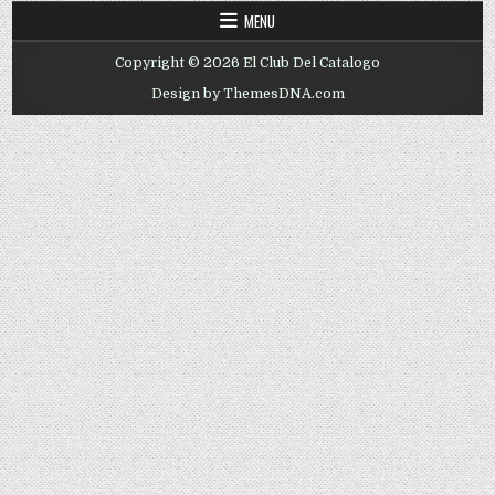
MENU
Copyright © 2026 El Club Del Catalogo
Design by ThemesDNA.com