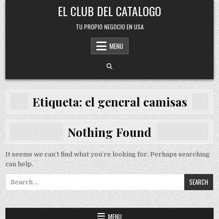
Skip
EL CLUB DEL CATALOGO
to
content
TU PROPIO NEGOCIO EN USA
MENU
Etiqueta:
el general camisas
Nothing Found
It seems we can’t find what you’re looking for. Perhaps searching
can help.
Search
for:
MENU