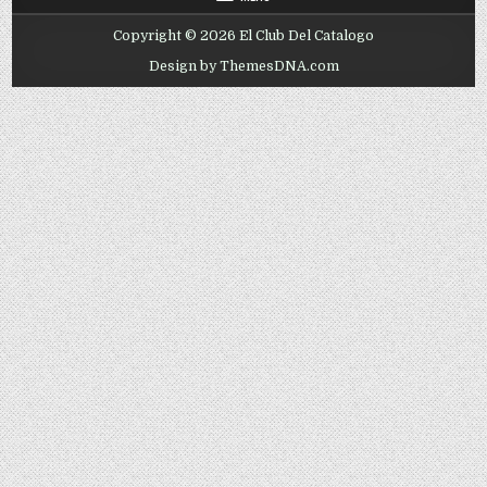
Copyright © 2026 El Club Del Catalogo
Design by ThemesDNA.com