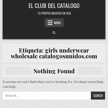
Skip
EL CLUB DEL CATALOGO
to
content
TU PROPIO NEGOCIO EN USA
MENU
Etiqueta:
girls underwear
wholesale catalogosunidos.com
Nothing Found
It seems we can’t find what you’re looking for. Perhaps searching
can help.
Search
for: