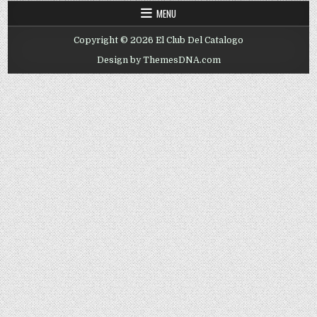
MENU
Copyright © 2026 El Club Del Catalogo
Design by ThemesDNA.com