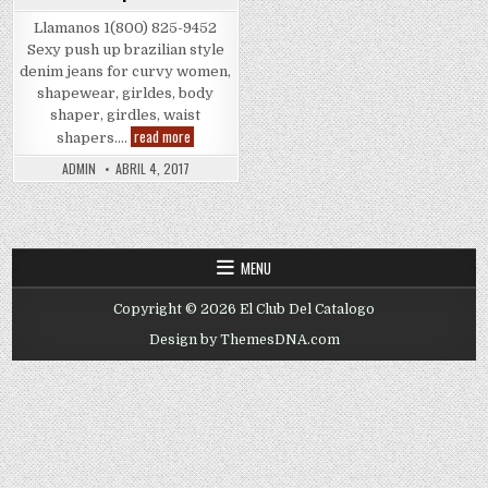
Llamanos 1(800) 825-9452
Sexy push up brazilian style
denim jeans for curvy women,
shapewear, girldes, body
shaper, girdles, waist
Push
read more
shapers….
Up
Jeans
ADMIN
ABRIL 4, 2017
MENU
Copyright © 2026 El Club Del Catalogo
Design by ThemesDNA.com