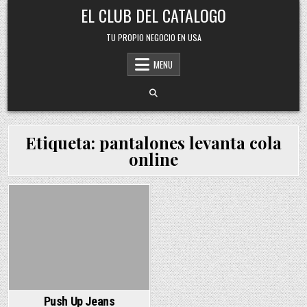
Skip
EL CLUB DEL CATALOGO
to
content
TU PROPIO NEGOCIO EN USA
MENU
Etiqueta:
pantalones levanta cola
online
Posted
in
Push Up Jeans